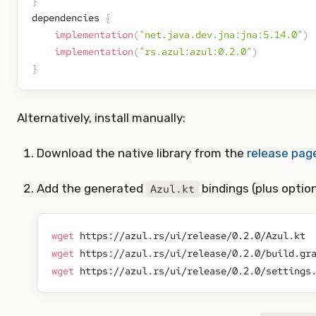
}
dependencies 
{
implementation
(
"net.java.dev.jna:jna:5.14.0"
)
implementation
(
"rs.azul:azul:0.2.0"
)
}
Alternatively, install manually:
Download the native library from the
release pag
Add the generated
bindings (plus option
Azul.kt
wget
wget
wget