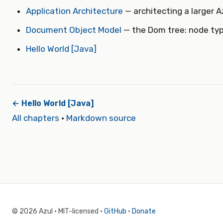
Application Architecture
— architecting a larger A
Document Object Model
— the Dom tree: node typ
Hello World [Java]
← Hello World [Java]
All chapters
·
Markdown source
© 2026 Azul · MIT-licensed ·
GitHub
·
Donate