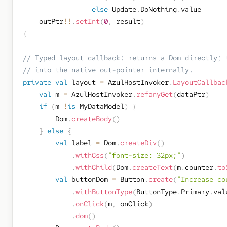
else
 Update
.
DoNothing
.
value

    outPtr
!!
.
setInt
(
0
,
 result
)
}
// Typed layout callback: returns a Dom directly; 
// into the native out-pointer internally.
private
val
 layout 
=
 AzulHostInvoker
.
LayoutCallbac
val
 m 
=
 AzulHostInvoker
.
refanyGet
(
dataPtr
)
if
(
m 
!
is
 MyDataModel
)
{
        Dom
.
createBody
(
)
}
else
{
val
 label 
=
 Dom
.
createDiv
(
)
.
withCss
(
"font-size: 32px;"
)
.
withChild
(
Dom
.
createText
(
m
.
counter
.
to
val
 buttonDom 
=
 Button
.
create
(
"Increase co
.
withButtonType
(
ButtonType
.
Primary
.
val
.
onClick
(
m
,
 onClick
)
.
dom
(
)