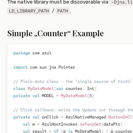
The native library must be discoverable via
-Djna.li
/
.
LD_LIBRARY_PATH
PATH
Simple „Counter“ Example
package
 com
.
azul

import
 com
.
sun
.
jna
.
Pointer

// Plain data class - the "single source of truth"
class
MyDataModel
(
var
 counter
:
 Int
)
private
val
 MODEL 
=
MyDataModel
(
5
)
// Click callback: write the Update int through th
private
val
 onClick 
=
 AzulNativeManaged
.
ButtonOnCl
val
 m 
=
 AzulHostInvoker
.
refanyGet
(
dataPtr
)
val
 result 
=
if
(
m 
is
 MyDataModel
)
{
 m
.
counter