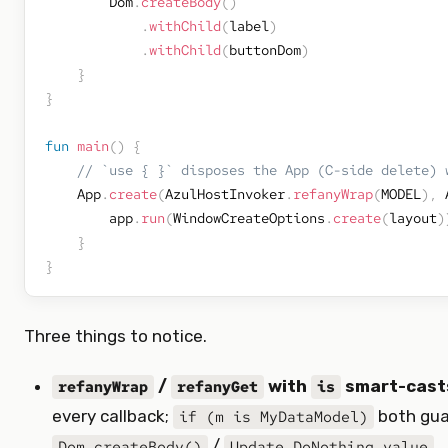
        Dom
.
createBody
(
)
.
withChild
(
label
)
.
withChild
(
buttonDom
)
}
}
fun
main
(
)
{
// `use { }` disposes the App (C-side delete) 
    App
.
create
(
AzulHostInvoker
.
refanyWrap
(
MODEL
)
,
 
        app
.
run
(
WindowCreateOptions
.
create
(
layout
)
}
}
Three things to notice.
/
with
smart-cast
refanyWrap
refanyGet
is
every callback;
both gua
if (m is MyDataModel)
/
.
Dom.createBody()
Update.DoNothing.value