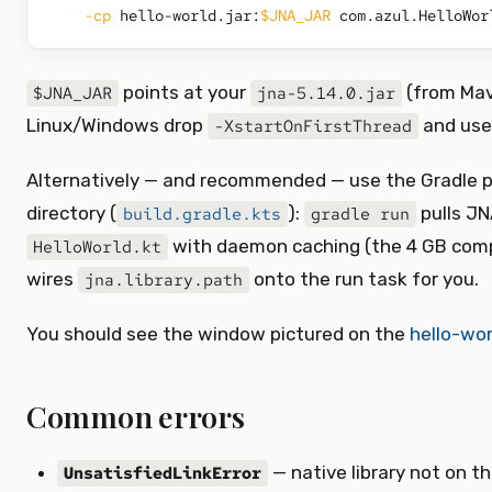
-cp
 hello-world.jar:
$JNA_JAR
points at your
(from Mav
$JNA_JAR
jna-5.14.0.jar
Linux/Windows drop
and us
-XstartOnFirstThread
Alternatively — and recommended — use the Gradle p
directory (
):
pulls JN
build.gradle.kts
gradle run
with daemon caching (the 4 GB compi
HelloWorld.kt
wires
onto the run task for you.
jna.library.path
You should see the window pictured on the
hello-wor
Common errors
— native library not on th
UnsatisfiedLinkError