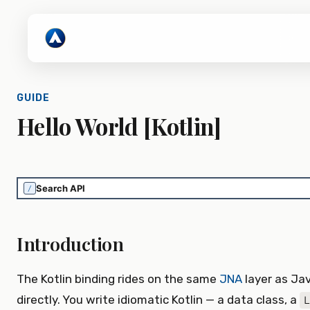
GUIDE
Hello World [Kotlin]
/
Introduction
The Kotlin binding rides on the same
JNA
layer as Jav
directly. You write idiomatic Kotlin — a data class, a
L