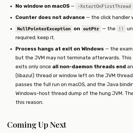
No window on macOS
—
-XstartOnFirstThread
Counter does not advance
— the click handler
on
— the
un
NullPointerException
outPtr
!!
required; keep it.
Process hangs at exit on Windows
— the examp
but the JVM may not terminate afterwards. This
exits only once
all non-daemon threads end
an
(libazul) thread or window left on the JVM thread ke
passes the full run on macOS, and the Java bindi
Windows-host thread dump of the hung JVM. The 
this reason.
Coming Up Next