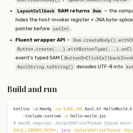
SAM returns
— the comp
LayoutCallback
Dom
hides the host-invoker register + JNA byte-splic
pointer before
.
setInt
Fluent wrapper API
—
Dom.createBody().withC
Button.create(...).withButtonType(...).onCl
event's typed SAM (
ButtonOnClickCallbackInvo
decodes UTF-8 into
AzulString.toString()
ko
Build and run
kotlinc -J-Xmx4g 
-cp
$JNA_JAR
 Azul.kt HelloWorld.k
    -include-runtime 
-d
# macOS requires -XstartOnFirstThread (Cocoa main-
DYLD_LIBRARY_PATH
=
. 
java
-XstartOnFirstThread
-Djn