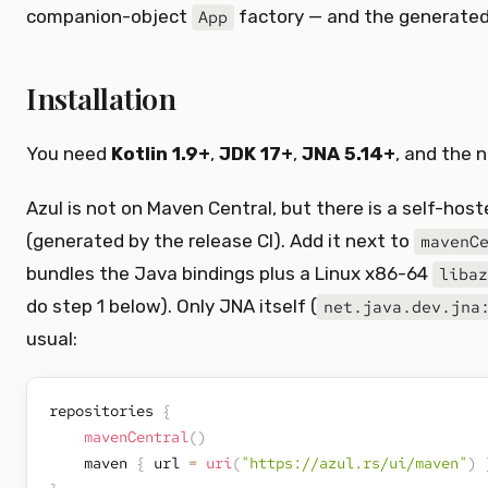
companion-object
factory — and the generated
App
Installation
You need
Kotlin 1.9+
,
JDK 17+
,
JNA 5.14+
, and the 
Azul is not on Maven Central, but there is a self-hos
(generated by the release CI). Add it next to
mavenC
bundles the Java bindings plus a Linux x86-64
libaz
do step 1 below). Only JNA itself (
net.java.dev.jna
usual:
repositories 
{
mavenCentral
(
)
    maven 
{
 url 
=
uri
(
"https://azul.rs/ui/maven"
)