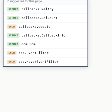
7 suggested for this page
callbacks.RefAny
STRUCT
callbacks.RefCount
STRUCT
callbacks.Update
ENUM
callbacks.CallbackInfo
STRUCT
dom.Dom
STRUCT
css.EventFilter
ENUM
css.HoverEventFilter
ENUM