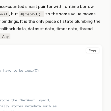
ence-counted smart pointer with runtime borrow
, but
so the same value moves
ny>>
#[repr(C)]
bindings. It is the only piece of state plumbing the
allback data, dataset data, timer data, thread
.
fAny
Copy
y have to be repr(C)
store the "RefAny" TypeId,
nally stores metadata such as