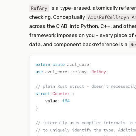
is a type-erased, atomically refer
RefAny
checking. Conceptually
Arc<RefCell<dyn A
across the C ABI into Python, C++, and other 
framework imposes on you - every piece of c
data, and component backreference is a
Re
extern
crate
azul_core
;
use
azul_core
::
refany
::
RefAny
;
// plain Rust struct - doesn't necessaril
struct
Counter
{
    value
:
i64
}
// internally uses compiler internals to 
// to uniquely identify the type. Additio