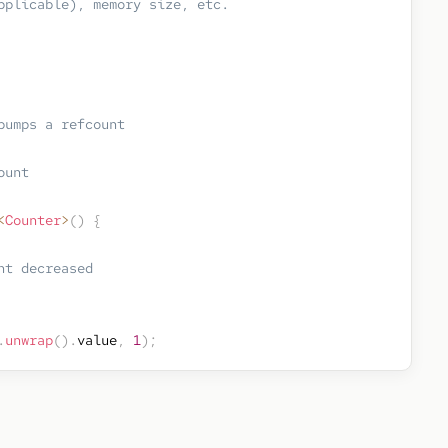
pplicable), memory size, etc. 
bumps a refcount
ount
<
Counter
>
(
)
{
nt decreased
.
unwrap
(
)
.
value
,
1
)
;