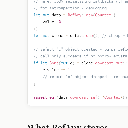
// name, JSON serializing callbacks (if a
// for introspection / debugging
let
mut
 data 
=
RefAny
::
new
(
Counter
{
    value
:
0
}
)
;
let
mut
 clone 
=
 data
.
clone
(
)
;
// cheap — 
// refmut "c" object created - bumps refc
// call only succeeds if no borrow exists
if
let
Some
(
mut
 c
)
=
 clone
.
downcast_mut
::
    c
.
value 
+=
1
;
// refmut "c" object dropped - refcou
}
assert_eq!
(
data
.
downcast_ref
::
<
Counter
>
(
)
What RefAny stores