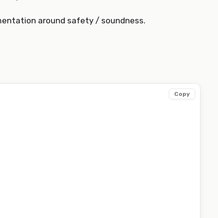
mentation around safety / soundness.
Copy