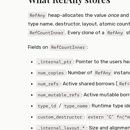
heap-allocates the value
once
and 
RefAny
type name, destructor, layout, atomic counte
. Every clone of a
sh
RefCountInner
RefAny
Fields on
:
RefCountInner
: Pointer to the users h
_internal_ptr
: Number of
instanc
num_copies
RefAny
: Active shared borrows (
num_refs
Ref<
: Active mutable bor
num_mutable_refs
/
: Runtime type i
type_id
type_name
:
custom_destructor
extern "C" fn(*m
: Size and alignme
_internal_layout_*