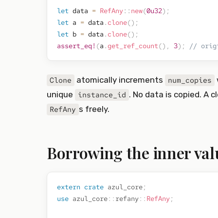
let
 data 
=
RefAny
::
new
(
0u32
)
;
let
 a 
=
 data
.
clone
(
)
;
let
 b 
=
 data
.
clone
(
)
;
assert_eq!
(
a
.
get_ref_count
(
)
,
3
)
;
// orig
atomically increments
Clone
num_copies
unique
. No data is copied. A 
instance_id
s freely.
RefAny
Borrowing the inner val
extern
crate
azul_core
;
use
azul_core
::
refany
::
RefAny
;