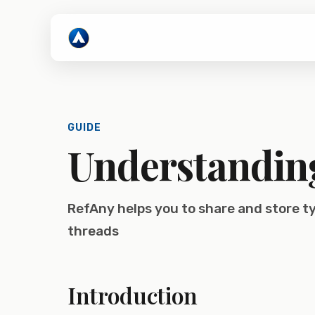
GUIDE
Understandin
RefAny helps you to share and store 
threads
Introduction