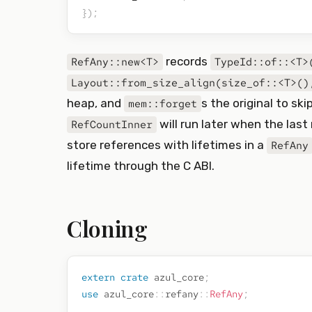
}
)
;
records
RefAny::new<T>
TypeId::of::<T>
Layout::from_size_align(size_of::<T>()
heap, and
s the original to ski
mem::forget
will run later when the last
RefCountInner
store references with lifetimes in a
RefAny
lifetime through the C ABI.
Cloning
extern
crate
azul_core
;
use
azul_core
::
refany
::
RefAny
;