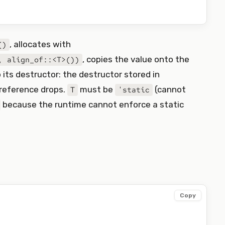
, allocates with
()
, copies the value onto the
, align_of::<T>())
p its destructor: the destructor stored in
 reference drops.
must be
(cannot
T
'static
because the runtime cannot enforce a static
Copy