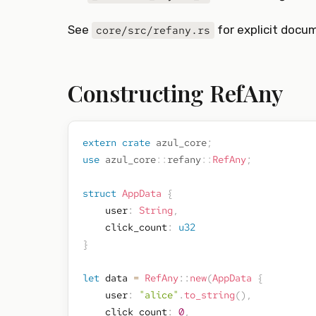
See
for explicit docu
core/src/refany.rs
Constructing RefAny
extern
crate
azul_core
;
use
azul_core
::
refany
::
RefAny
;
struct
AppData
{
    user
:
String
,
    click_count
:
u32
}
let
 data 
=
RefAny
::
new
(
AppData
{
    user
:
"alice"
.
to_string
(
)
,
    click_count
:
0
,