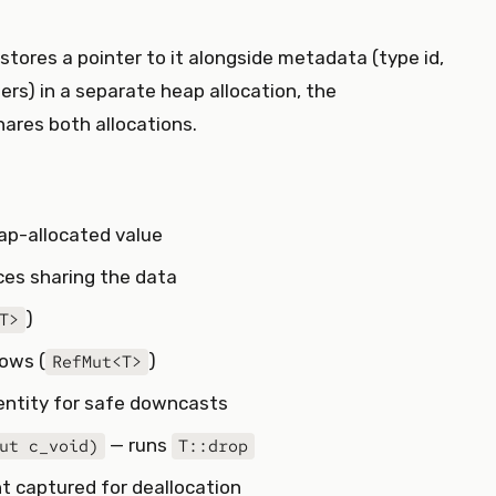
stores a pointer to it alongside metadata (type id,
rs) in a separate heap allocation, the
ares both allocations.
eap-allocated value
es sharing the data
)
T>
rows (
)
RefMut<T>
dentity for safe downcasts
— runs
ut c_void)
T::drop
nt captured for deallocation