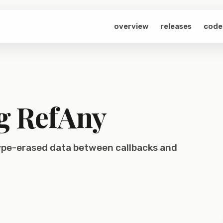
overview
releases
code
g RefAny
type-erased data between callbacks and