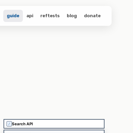
guide
api
reftests
blog
donate
/