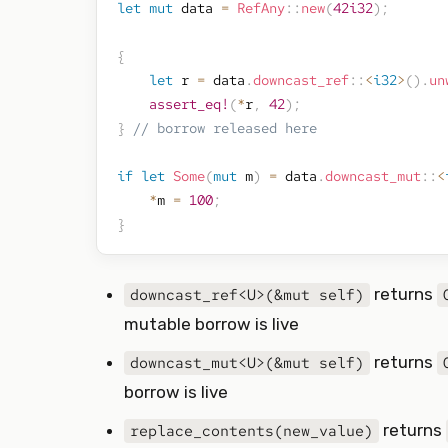
let
mut
 data 
=
RefAny
::
new
(
42i32
)
;
{
let
 r 
=
 data
.
downcast_ref
::
<
i32
>
(
)
.
un
assert_eq!
(
*
r
,
42
)
;
}
// borrow released here
if
let
Some
(
mut
 m
)
=
 data
.
downcast_mut
::
<
*
m 
=
100
;
}
returns
downcast_ref<U>(&mut self)
mutable borrow is live
returns
downcast_mut<U>(&mut self)
borrow is live
returns
replace_contents(new_value)