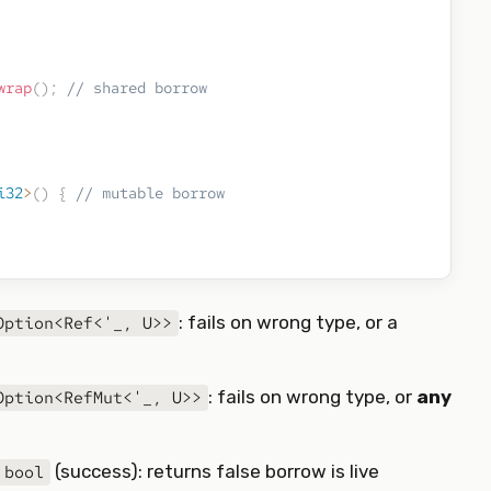
wrap
(
)
;
// shared borrow
i32
>
(
)
{
// mutable borrow
: fails on wrong type, or a
Option<Ref<'_, U>>
: fails on wrong type, or
any
Option<RefMut<'_, U>>
(success): returns false borrow is live
bool