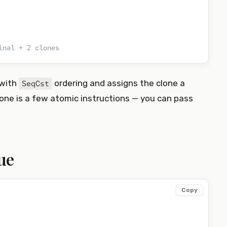
inal + 2 clones
with
ordering and assigns the clone a
SeqCst
clone is a few atomic instructions — you can pass
ue
Copy