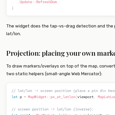
Update
::
RefreshDom
}
The widget does the tap-vs-drag detection and the pr
lat/lon.
Projection: placing your own mark
To draw markers/overlays on top of the map, convert
two static helpers (small-angle Web Mercator):
// lat/lon -> screen position (place a pin div her
let
 p 
=
MapWidget
::
px_at_latlon
(
viewport
,
MapLatLo
// screen position -> lat/lon (inverse):