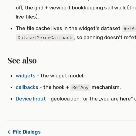
off, the grid + viewport bookkeeping still work 
live tiles).
The tile cache lives in the widget's dataset
RefA
, so panning doesn't refe
DatasetMergeCallback
See also
widgets
- the widget model.
callbacks
- the hook +
mechanism.
RefAny
Device Input
- geolocation for the „you are here“ 
← File Dialogs