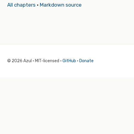
All chapters
·
Markdown source
© 2026 Azul · MIT-licensed ·
GitHub
·
Donate