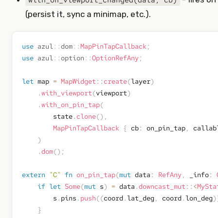
with_on_viewport_changed(data, cb)
(persist it, sync a minimap, etc.).
use
azul
::
dom
::
MapPinTapCallback
;
use
azul
::
option
::
OptionRefAny
;
let
 map 
=
MapWidget
::
create
(
layer
)
.
with_viewport
(
viewport
)
.
with_on_pin_tap
(
        state
.
clone
(
)
,
MapPinTapCallback
{
 cb
:
 on_pin_tap
,
 callab
)
.
dom
(
)
;
extern
"C"
fn
on_pin_tap
(
mut
 data
:
RefAny
,
 _info
:
if
let
Some
(
mut
 s
)
=
 data
.
downcast_mut
::
<
MySta
        s
.
pins
.
push
(
(
coord
.
lat_deg
,
 coord
.
lon_deg
)
}