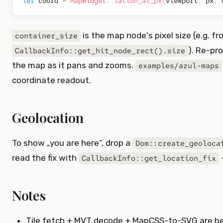
let
 coord 
=
MapWidget
::
latlon_at_px
(
viewport
,
 px
,
 
is the map node's pixel size (e.g. f
container_size
). Re-pr
CallbackInfo::get_hit_node_rect().size
the map as it pans and zooms.
examples/azul-maps
coordinate readout.
Geolocation
To show „you are here“, drop a
Dom::create_geoloca
read the fix with
CallbackInfo::get_location_fix
Notes
Tile fetch + MVT decode + MapCSS-to-SVG are b