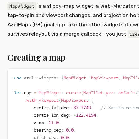
is a slippy-map widget: a Web-Mercator t
MapWidget
tap-to-pin and viewport changes, and projection help
AzulMaps (P3) goal app. Like the other widgets it own
survives relayout via a merge callback - you just
cre
Creating a map
use
azul
::
widgets
::
{
MapWidget
,
MapViewport
,
MapTil
let
 map 
=
MapWidget
::
create
(
MapTileLayer
::
default
(
.
with_viewport
(
MapViewport
{
        centre_lat_deg
:
37.7749
,
// San Francisc
        centre_lon_deg
:
-
122.4194
,
        zoom
:
11.0
,
        bearing_deg
:
0.0
,
        pitch_deg
:
0.0
,