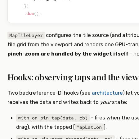
}
)
.
dom
(
)
;
configures the tile source (and attri
MapTileLayer
tile grid from the viewport and renders one GPU-transl
pinch-zoom are handled by the widget itself
- no
Hooks: observing taps and the vie
Two backreference-DI hooks (see
architecture
) let 
receives the data and writes back to
your
state:
- fires when the us
with_on_pin_tap(data, cb)
drag), with the tapped [
].
MapLatLon
- fires o