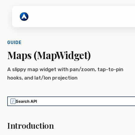
GUIDE
Maps (MapWidget)
A slippy map widget with pan/zoom, tap-to-pin
hooks, and lat/lon projection
/
Introduction