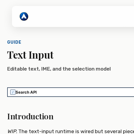
GUIDE
Text Input
Editable text, IME, and the selection model
/
Introduction
WIP.
The text-input runtime is wired but several piec