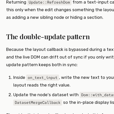
Returning
from a text-input ca
Update::RefreshDom
this only when the edit changes something the layou
as adding a new sibling node or hiding a section.
The double-update pattern
Because the layout callback is bypassed during a text
and the live DOM can drift out of sync if you only wr
update pattern keeps both in sync:
Inside
, write the new text to you
on_text_input
layout reads the right value.
Update the node's dataset with
Dom::with_data
so the in-place display li
DatasetMergeCallback