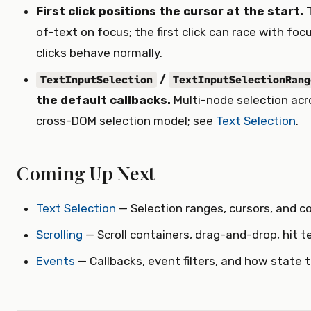
First click positions the cursor at the start.
T
of-text on focus; the first click can race with fo
clicks behave normally.
/
TextInputSelection
TextInputSelectionRang
the default callbacks.
Multi-node selection ac
cross-DOM selection model; see
Text Selection
.
Coming Up Next
Text Selection
— Selection ranges, cursors, and c
Scrolling
— Scroll containers, drag-and-drop, hit t
Events
— Callbacks, event filters, and how state t