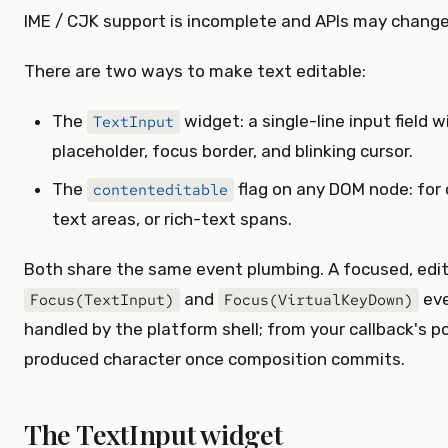
IME / CJK support is incomplete and APIs may change
There are two ways to make text editable:
The
widget: a single-line input field 
TextInput
placeholder, focus border, and blinking cursor.
The
flag on any DOM node: for c
contenteditable
text areas, or rich-text spans.
Both share the same event plumbing. A focused, edi
and
eve
Focus(TextInput)
Focus(VirtualKeyDown)
handled by the platform shell; from your callback's po
produced character once composition commits.
The TextInput widget