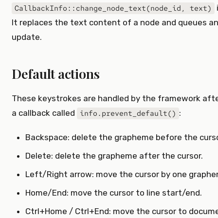
CallbackInfo::change_node_text(node_id, text)
It replaces the text content of a node and queues an
update.
Default actions
These keystrokes are handled by the framework after
a callback called
:
info.prevent_default()
Backspace: delete the grapheme before the curso
Delete: delete the grapheme after the cursor.
Left/Right arrow: move the cursor by one graphe
Home/End: move the cursor to line start/end.
Ctrl+Home / Ctrl+End: move the cursor to docume