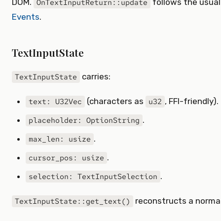
DOM.
follows the usua
OnTextInputReturn::update
Events
.
TextInputState
carries:
TextInputState
(characters as
, FFI-friendly).
text: U32Vec
u32
.
placeholder: OptionString
.
max_len: usize
.
cursor_pos: usize
.
selection: TextInputSelection
reconstructs a normal 
TextInputState::get_text()