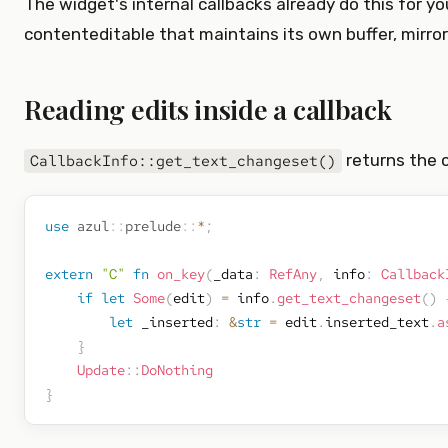
The widget's internal callbacks already do this for yo
contenteditable that maintains its own buffer, mirror
Reading edits inside a callback
returns the 
CallbackInfo::get_text_changeset()
use
azul
::
prelude
::
*
;
extern
"C"
fn
on_key
(
_data
:
RefAny
,
 info
:
Callback
if
let
Some
(
edit
)
=
 info
.
get_text_changeset
(
)
let
 _inserted
:
&
str
=
 edit
.
inserted_text
.
a
}
Update
::
DoNothing
}