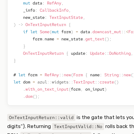
mut
 data
:
RefAny
,
    _info
:
CallbackInfo
,
    new_state
:
TextInputState
,
)
->
OnTextInputReturn
{
if
let
Some
(
mut
 form
)
=
 data
.
downcast_mut
::
<
Fo
        form
.
name 
=
 new_state
.
get_text
(
)
;
}
OnTextInputReturn
{
 update
:
Update
::
DoNothing
,
}
# 
let
 form 
=
RefAny
::
new
(
Form
{
 name
:
String
::
new
(
let
 dom 
=
azul
::
widgets
::
TextInput
::
create
(
)
.
with_on_text_input
(
form
,
 on_input
)
.
dom
(
)
;
is the gate that lets you
OnTextInputReturn::valid
digits“). Returning
rolls back t
TextInputValid::No