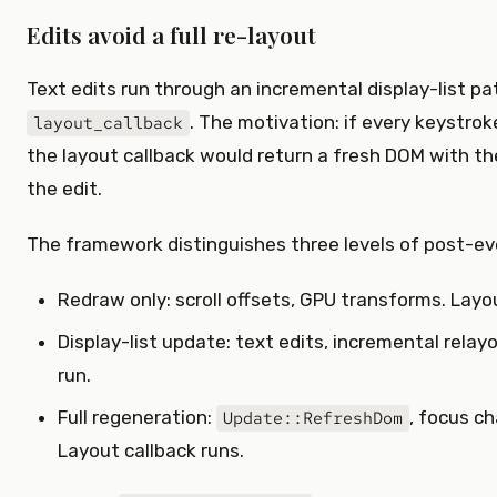
Edits avoid a full re-layout
Text edits run through an incremental display-list p
. The motivation: if every keystroke
layout_callback
the layout callback would return a fresh DOM with the
the edit.
The framework distinguishes three levels of post-ev
Redraw only: scroll offsets, GPU transforms. Layou
Display-list update: text edits, incremental relay
run.
Full regeneration:
, focus c
Update::RefreshDom
Layout callback runs.