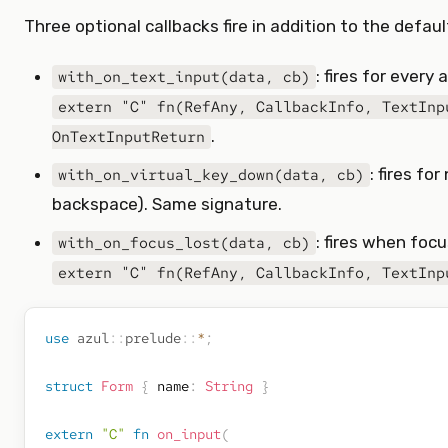
Three optional callbacks fire in addition to the defau
: fires for every
with_on_text_input(data, cb)
extern "C" fn(RefAny, CallbackInfo, TextInp
.
OnTextInputReturn
: fires fo
with_on_virtual_key_down(data, cb)
backspace). Same signature.
: fires when foc
with_on_focus_lost(data, cb)
extern "C" fn(RefAny, CallbackInfo, TextInp
use
azul
::
prelude
::
*
;
struct
Form
{
 name
:
String
}
extern
"C"
fn
on_input
(