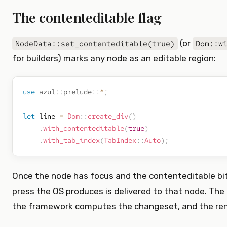
The contenteditable flag
(or
NodeData::set_contenteditable(true)
Dom::w
for builders) marks any node as an editable region:
use
azul
::
prelude
::
*
;
let
 line 
=
Dom
::
create_div
(
)
.
with_contenteditable
(
true
)
.
with_tab_index
(
TabIndex
::
Auto
)
;
Once the node has focus and the contenteditable bit 
press the OS produces is delivered to that node. The 
the framework computes the changeset, and the ren