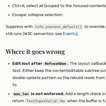
Ctrl+A: select all (scoped to the focused contente
Escape: collapse selection.
Suppress with
to override.
info.prevent_default()
still runs (W3C semantics; see
Events
).
Where it goes wrong
Edit lost after
.
The layout callback
RefreshDom
text. Either keep the contenteditable subtree out 
double-update pattern so the rebuild reads from
to.
is not enforced.
Add a length check in
max_len
return
when the buffer is ful
TextInputValid::No