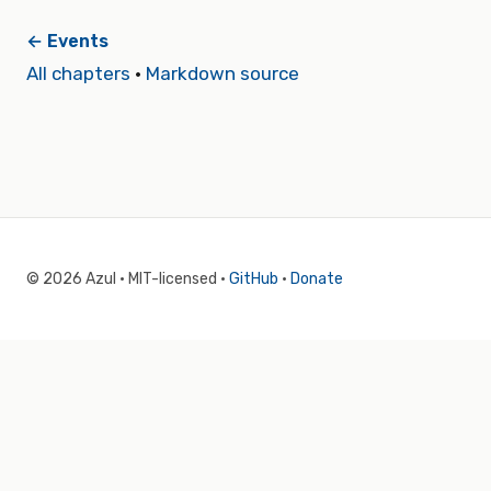
← Events
All chapters
·
Markdown source
© 2026 Azul · MIT-licensed ·
GitHub
·
Donate