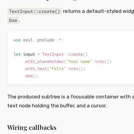
returns a default-styled wid
TextInput::create()
.
Dom
use
azul
::
prelude
::
*
;
let
 input 
=
TextInput
::
create
(
)
.
with_placeholder
(
"Your name"
.
into
(
)
)
.
with_text
(
"Felix"
.
into
(
)
)
.
dom
(
)
;
The produced subtree is a focusable container with a
text node holding the buffer, and a cursor.
Wiring callbacks