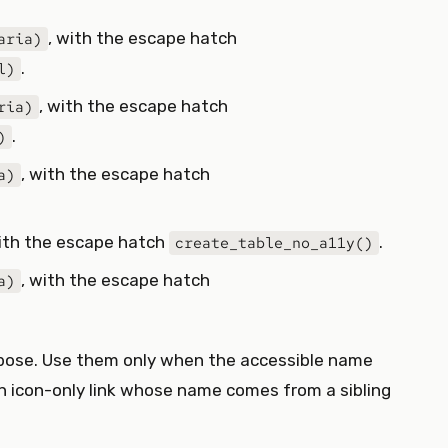
, with the escape hatch
aria)
.
l)
, with the escape hatch
ria)
.
)
, with the escape hatch
a)
with the escape hatch
.
create_table_no_a11y()
, with the escape hatch
a)
rbose. Use them only when the accessible name
 icon-only link whose name comes from a sibling