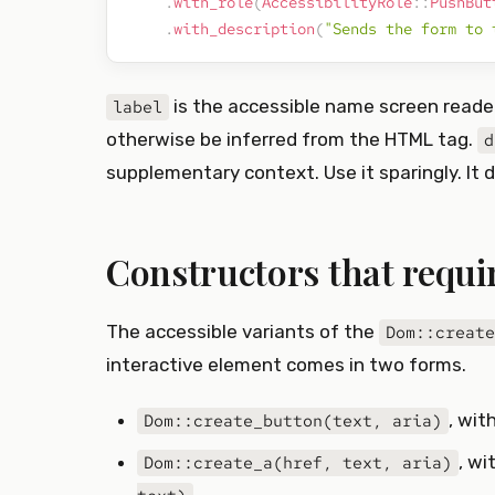
.
with_role
(
AccessibilityRole
::
PushBut
.
with_description
(
"Sends the form to 
is the accessible name screen read
label
otherwise be inferred from the HTML tag.
d
supplementary context. Use it sparingly. It d
Constructors that require
The accessible variants of the
Dom::create
interactive element comes in two forms.
, wit
Dom::create_button(text, aria)
, w
Dom::create_a(href, text, aria)