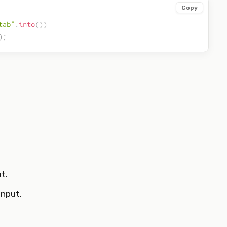
Copy
tab"
.
into
(
)
)
)
;
t.
input.