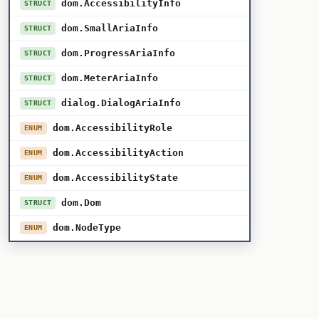
dom.AccessibilityInfo
STRUCT
dom.SmallAriaInfo
STRUCT
dom.ProgressAriaInfo
STRUCT
dom.MeterAriaInfo
STRUCT
dialog.DialogAriaInfo
STRUCT
dom.AccessibilityRole
ENUM
dom.AccessibilityAction
ENUM
dom.AccessibilityState
ENUM
dom.Dom
STRUCT
dom.NodeType
ENUM