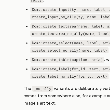
.
text)
Dom::create_input(ty, name, label, 
create_input_no_a11y(ty, name, labe
Dom::create_textarea(name, label, a
create_textarea_no_a11y(name, label
Dom::create_select(name, label, ari
.
create_select_no_a11y(name, label)
, 
Dom::create_table(caption, aria)
Dom::create_label(for_id, text, ari
.
create_label_no_a11y(for_id, text)
The
variants are deliberately ve
_no_a11y
comes from somewhere else, for example an
image's alt text.