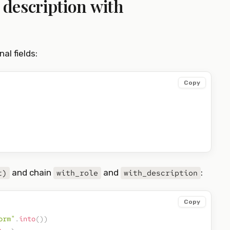
d description with
al fields:
Copy
and chain
and
:
t)
with_role
with_description
Copy
orm"
.
into
(
)
)