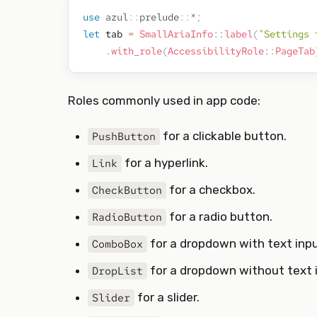
use
azul
::
prelude
::
*
;
let
 tab 
=
SmallAriaInfo
::
label
(
"Settings 
.
with_role
(
AccessibilityRole
::
PageTab
Roles commonly used in app code:
for a clickable button.
PushButton
for a hyperlink.
Link
for a checkbox.
CheckButton
for a radio button.
RadioButton
for a dropdown with text inpu
ComboBox
for a dropdown without text 
DropList
for a slider.
Slider