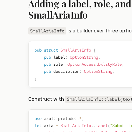
Adding a label, role, an
SmallAriaInfo
is a builder over three option
SmallAriaInfo
pub
struct
SmallAriaInfo
{
pub
 label
:
OptionString
,
pub
 role
:
OptionAccessibilityRole
,
pub
 description
:
OptionString
,
}
Construct with
SmallAriaInfo::label(tex
use
azul
::
prelude
::
*
;
let
 aria 
=
SmallAriaInfo
::
label
(
"Submit f