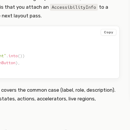
 is that you attach an
to a
AccessibilityInfo
 next layout pass.
Copy
nt"
.
into
(
)
)
hButton
)
,
covers the common case (label, role, description).
(states, actions, accelerators, live regions,