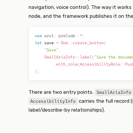
navigation, voice control). The way it works
node, and the framework publishes it on the
use
azul
::
prelude
::
*
;
let
 save 
=
Dom
::
create_button
(
"Save"
,
SmallAriaInfo
::
label
(
"Save the docume
.
with_role
(
AccessibilityRole
::
Pus
)
;
There are two entry points.
SmallAriaInfo
carries the full record 
AccessibilityInfo
label/describe-by relationships).