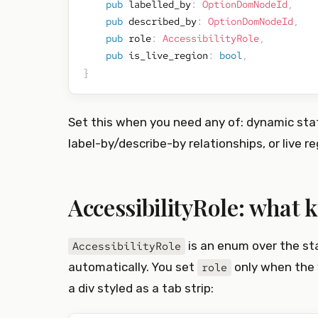
pub
 labelled_by
:
OptionDomNodeId
,
pub
 described_by
:
OptionDomNodeId
,
pub
 role
:
AccessibilityRole
,
pub
 is_live_region
:
bool
,
}
Set this when you need any of: dynamic stat
label-by/describe-by relationships, or live re
AccessibilityRole: what k
is an enum over the st
AccessibilityRole
automatically. You set
only when the 
role
a div styled as a tab strip: