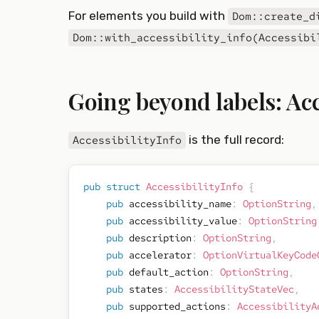
For elements you build with
Dom::create_d
Dom::with_accessibility_info(Accessibi
Going beyond labels: Acc
is the full record:
AccessibilityInfo
pub
struct
AccessibilityInfo
{
pub
 accessibility_name
:
OptionString
,
pub
 accessibility_value
:
OptionString
pub
 description
:
OptionString
,
pub
 accelerator
:
OptionVirtualKeyCode
pub
 default_action
:
OptionString
,
pub
 states
:
AccessibilityStateVec
,
pub
 supported_actions
:
AccessibilityA