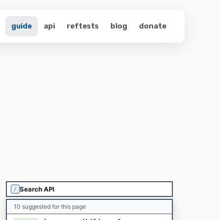
guide
api
reftests
blog
donate
/
10 suggested for this page