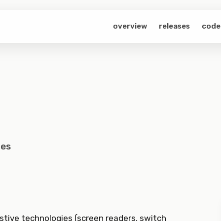
overview
releases
code
les
stive technologies (screen readers, switch