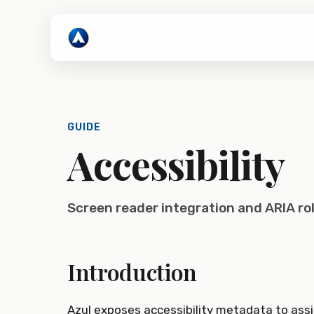
GUIDE
Accessibility
Screen reader integration and ARIA ro
Introduction
Azul exposes accessibility metadata to assi