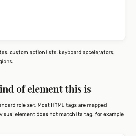
es, custom action lists, keyboard accelerators,
gions.
ind of element this is
andard role set. Most HTML tags are mapped
visual element does not match its tag, for example