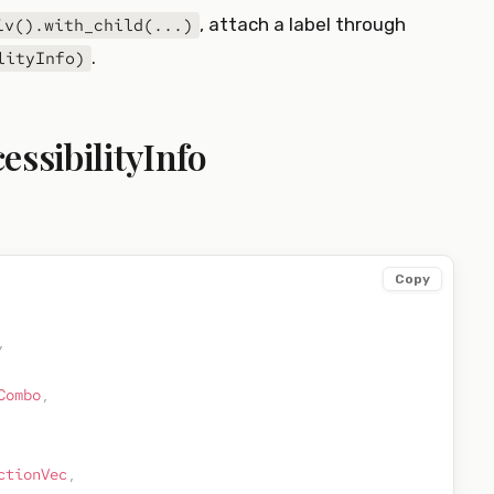
, attach a label through
iv().with_child(...)
.
lityInfo)
essibilityInfo
Copy
,
Combo
,
ctionVec
,