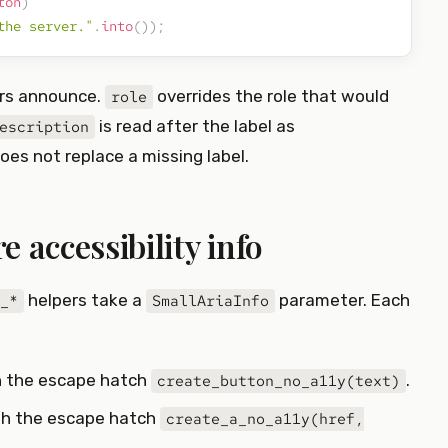
ton
)
the server."
.
into
(
)
)
;
ers announce.
overrides the role that would
role
is read after the label as
escription
oes not replace a missing label.
 accessibility info
helpers take a
parameter. Each
_*
SmallAriaInfo
h the escape hatch
.
create_button_no_a11y(text)
ith the escape hatch
create_a_no_a11y(href,