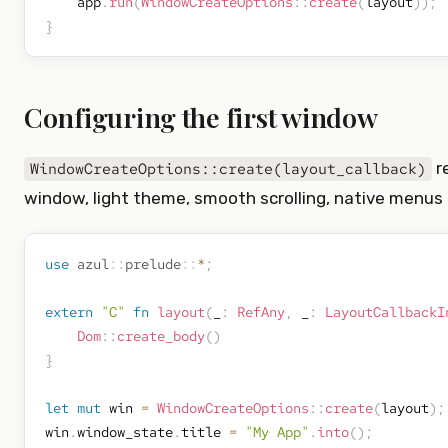
    app
.
run
(
WindowCreateOptions
::
create
(
layout
)
)
;
}
Configuring the first window
r
WindowCreateOptions::create(layout_callback)
window, light theme, smooth scrolling, native menus
use
azul
::
prelude
::
*
;
extern
"C"
fn
layout
(
_
:
RefAny
,
 _
:
LayoutCallbackI
Dom
::
create_body
(
)
}
let
mut
 win 
=
WindowCreateOptions
::
create
(
layout
)
;
win
.
window_state
.
title 
=
"My App"
.
into
(
)
;