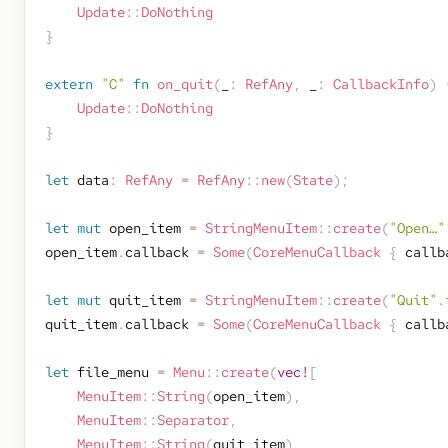
Update
::
DoNothing
}
extern
"C"
fn
on_quit
(
_
:
RefAny
,
 _
:
CallbackInfo
)
Update
::
DoNothing
}
let
 data
:
RefAny
=
RefAny
::
new
(
State
)
;
let
mut
 open_item 
=
StringMenuItem
::
create
(
"Open…"
open_item
.
callback 
=
Some
(
CoreMenuCallback
{
 callb
let
mut
 quit_item 
=
StringMenuItem
::
create
(
"Quit"
.
quit_item
.
callback 
=
Some
(
CoreMenuCallback
{
 callb
let
 file_menu 
=
Menu
::
create
(
vec!
[
MenuItem
::
String
(
open_item
)
,
MenuItem
::
Separator
,
MenuItem
::
String
(
quit_item
)
,