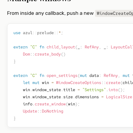
From inside any callback, push a new
WindowCreateO
use
azul
::
prelude
::
*
;
extern
"C"
fn
child_layout
(
_
:
RefAny
,
 _
:
LayoutCal
Dom
::
create_body
(
)
}
extern
"C"
fn
open_settings
(
mut
 data
:
RefAny
,
mut
 
let
mut
 win 
=
WindowCreateOptions
::
create
(
chil
    win
.
window_state
.
title 
=
"Settings"
.
into
(
)
;
    win
.
window_state
.
size
.
dimensions 
=
LogicalSize
    info
.
create_window
(
win
)
;
Update
::
DoNothing
}