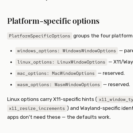
Platform-specific options
groups the four platform
PlatformSpecificOptions
— pare
windows_options: WindowsWindowOptions
— X11/Way
linux_options: LinuxWindowOptions
— reserved.
mac_options: MacWindowOptions
— reserved.
wasm_options: WasmWindowOptions
Linux options carry X11-specific hints (
x11_window_t
) and Wayland-specific identi
x11_resize_increments
apps don't need these — the defaults work.