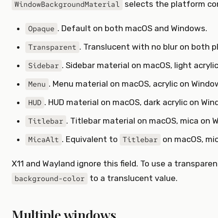
selects the platform co
WindowBackgroundMaterial
. Default on both macOS and Windows.
Opaque
. Translucent with no blur on both p
Transparent
. Sidebar material on macOS, light acryl
Sidebar
. Menu material on macOS, acrylic on Windo
Menu
. HUD material on macOS, dark acrylic on Win
HUD
. Titlebar material on macOS, mica on 
Titlebar
. Equivalent to
on macOS, mic
MicaAlt
Titlebar
X11 and Wayland ignore this field. To use a transparen
to a translucent value.
background-color
Multiple windows