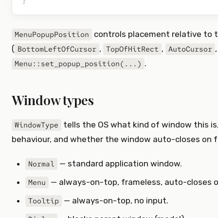
}
controls placement relative to t
MenuPopupPosition
(
,
,
BottomLeftOfCursor
TopOfHitRect
AutoCursor
.
Menu::set_popup_position(...)
Window types
tells the OS what kind of window this is,
WindowType
behaviour, and whether the window auto-closes on f
— standard application window.
Normal
— always-on-top, frameless, auto-closes o
Menu
— always-on-top, no input.
Tooltip