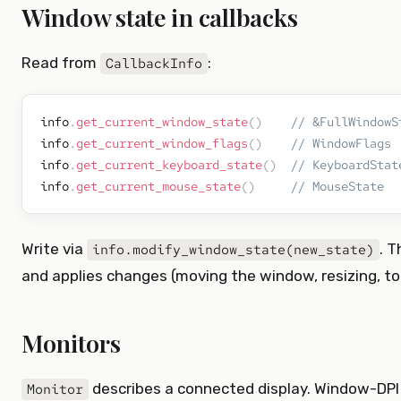
Window state in callbacks
Read from
:
CallbackInfo
info
.
get_current_window_state
(
)
// &FullWindowS
info
.
get_current_window_flags
(
)
// WindowFlags
info
.
get_current_keyboard_state
(
)
// KeyboardStat
info
.
get_current_mouse_state
(
)
// MouseState
Write via
. 
info.modify_window_state(new_state)
and applies changes (moving the window, resizing, tog
Monitors
describes a connected display. Window-DPI
Monitor