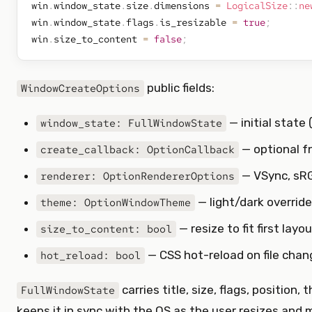
win
.
window_state
.
size
.
dimensions 
=
LogicalSize
::
ne
win
.
window_state
.
flags
.
is_resizable 
=
true
;
win
.
size_to_content 
=
false
;
public fields:
WindowCreateOptions
— initial state (s
window_state: FullWindowState
— optional f
create_callback: OptionCallback
— VSync, sRG
renderer: OptionRendererOptions
— light/dark override
theme: OptionWindowTheme
— resize to fit first layo
size_to_content: bool
— CSS hot-reload on file chan
hot_reload: bool
carries title, size, flags, positio
FullWindowState
keeps it in sync with the OS as the user resizes and