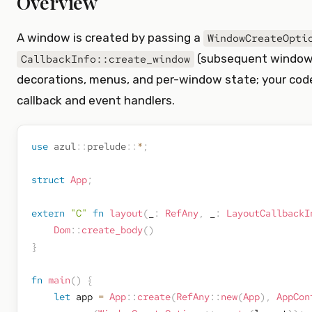
Overview
A window is created by passing a
WindowCreateOpti
(subsequent windows
CallbackInfo::create_window
decorations, menus, and per-window state; your cod
callback and event handlers.
use
azul
::
prelude
::
*
;
struct
App
;
extern
"C"
fn
layout
(
_
:
RefAny
,
 _
:
LayoutCallbackI
Dom
::
create_body
(
)
}
fn
main
(
)
{
let
 app 
=
App
::
create
(
RefAny
::
new
(
App
)
,
AppCon