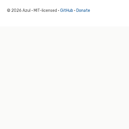
© 2026 Azul · MIT-licensed ·
GitHub
·
Donate