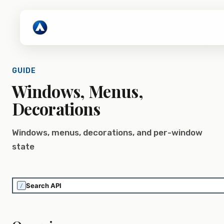
GUIDE
Windows, Menus,
Decorations
Windows, menus, decorations, and per-window
state
/