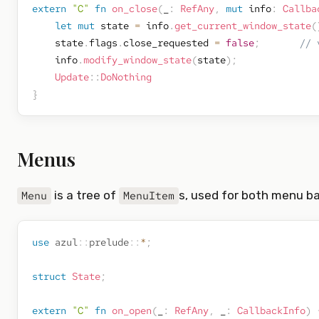
extern
"C"
fn
on_close
(
_
:
RefAny
,
mut
 info
:
Callba
let
mut
 state 
=
 info
.
get_current_window_state
(
    state
.
flags
.
close_requested 
=
false
;
// 
    info
.
modify_window_state
(
state
)
;
Update
::
DoNothing
}
Menus
is a tree of
s, used for both menu b
Menu
MenuItem
use
azul
::
prelude
::
*
;
struct
State
;
extern
"C"
fn
on_open
(
_
:
RefAny
,
 _
:
CallbackInfo
)