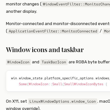
monitor changes (
WindowEventFilter::MonitorChan
another display.
Monitor-connected and monitor-disconnected events
(
/
ApplicationEventFilter::MonitorConnected
Mo
Window icons and taskbar
and
are RGBA byte buffers
WindowIcon
TaskBarIcon
win
.
window_state
.
platform_specific_options
.
windows
Some
(
WindowIcon
::
Small
(
SmallWindowIconBytes
{
On X11, set
. macO
LinuxWindowOptions.window_icon
window override).