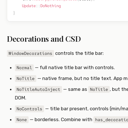
Update
::
DoNothing
}
Decorations and CSD
controls the title bar:
WindowDecorations
— full native title bar with controls.
Normal
— native frame, but no title text. App 
NoTitle
— same as
, but th
NoTitleAutoInject
NoTitle
DOM.
— title bar present, controls (min/m
NoControls
— borderless. Combine with
None
has_decorati