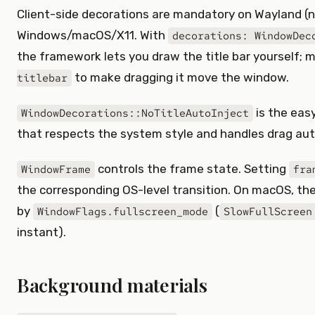
Client-side decorations are mandatory on Wayland (no
Windows/macOS/X11. With
decorations: WindowDec
the framework lets you draw the title bar yourself; 
to make dragging it move the window.
titlebar
is the easy
WindowDecorations::NoTitleAutoInject
that respects the system style and handles drag aut
controls the frame state. Setting
WindowFrame
fra
the corresponding OS-level transition. On macOS, the 
by
(
WindowFlags.fullscreen_mode
SlowFullScreen
instant).
Background materials