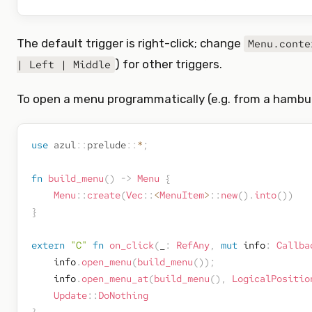
The default trigger is right-click; change
Menu.conte
) for other triggers.
| Left | Middle
To open a menu programmatically (e.g. from a hambur
use
azul
::
prelude
::
*
;
fn
build_menu
(
)
->
Menu
{
Menu
::
create
(
Vec
::
<
MenuItem
>
::
new
(
)
.
into
(
)
)
}
extern
"C"
fn
on_click
(
_
:
RefAny
,
mut
 info
:
Callba
    info
.
open_menu
(
build_menu
(
)
)
;
    info
.
open_menu_at
(
build_menu
(
)
,
LogicalPositio
Update
::
DoNothing