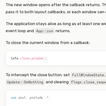
The new window opens after the callback returns. 
pass it to both layout callbacks, or each window can 
The application stays alive as long as at least one w
event loop and
returns.
App::run
To close the current window from a callback:
info
.
close_window
(
)
;
To intercept the close button, set
FullWindowState
and clearing
Update::DoNothing
flags.close_requ
use
azul
::
prelude
::
*
;