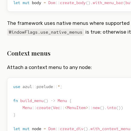
let
mut
 body 
=
Dom
::
create_body
(
)
.
with_menu_bar
(
bu
The framework uses native menus where supporte
is true; otherwise i
WindowFlags.use_native_menus
Context menus
Attach a context menu to any node:
use
azul
::
prelude
::
*
;
fn
build_menu
(
)
->
Menu
{
Menu
::
create
(
Vec
::
<
MenuItem
>
::
new
(
)
.
into
(
)
)
}
let
mut
 node 
=
Dom
::
create_div
(
)
.
with_context_menu