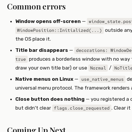
Common errors
Window opens off-screen
—
window_state.pos
outside any
WindowPosition::Initialized(...)
the OS place it.
Title bar disappears
—
decorations: WindowDe
produces a borderless window with no way t
true
draw your own title bar) or use
/
Normal
NoTitl
Native menus on Linux
—
de
use_native_menus
universal menu protocol. The framework renders a
Close button does nothing
— you registered a 
but didn't clear
. Clear i
flags.close_requested
Coming Up Next