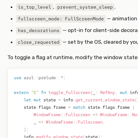
,
.
is_top_level
prevent_system_sleep
— animation f
fullscreen_mode: FullScreenMode
— opt-in for client-side decora
has_decorations
— set by the OS, cleared by you
close_requested
To toggle a flag at runtime, modify the window state 
use
azul
::
prelude
::
*
;
extern
"C"
fn
toggle_fullscreen
(
_
:
RefAny
,
mut
 inf
let
mut
 state 
=
 info
.
get_current_window_state
(
    state
.
flags
.
frame 
=
match
 state
.
flags
.
frame 
{
WindowFrame
::
Fullscreen
=>
WindowFrame
::
No
        _ 
=>
WindowFrame
::
Fullscreen
,
}
;
    info
.
modify_window_state
(
state
)
;