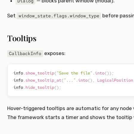
— blocks parent window (modal).
Dialog
Set
before passi
window_state.flags.window_type
Tooltips
exposes:
CallbackInfo
info
.
show_tooltip
(
"Save the file"
.
into
(
)
)
;
info
.
show_tooltip_at
(
"..."
.
into
(
)
,
LogicalPosition
info
.
hide_tooltip
(
)
;
Hover-triggered tooltips are automatic for any node
The framework starts a timer and shows the tooltip w