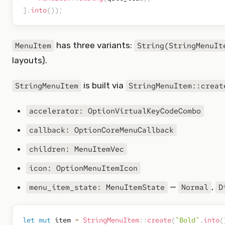
]
.
into
(
)
)
;
has three variants:
MenuItem
String(StringMenuIt
layouts).
is built via
StringMenuItem
StringMenuItem::creat
accelerator: OptionVirtualKeyCodeCombo
callback: OptionCoreMenuCallback
children: MenuItemVec
icon: OptionMenuItemIcon
—
,
menu_item_state: MenuItemState
Normal
D
let
mut
 item 
=
StringMenuItem
::
create
(
"Bold"
.
into
(