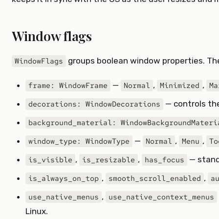
Window flags
groups boolean window properties. The
WindowFlags
—
,
,
frame: WindowFrame
Normal
Minimized
Ma
— controls the
decorations: WindowDecorations
background_material: WindowBackgroundMateri
—
,
,
window_type: WindowType
Normal
Menu
To
,
,
— stand
is_visible
is_resizable
has_focus
,
,
is_always_on_top
smooth_scroll_enabled
a
,
use_native_menus
use_native_context_menus
Linux.