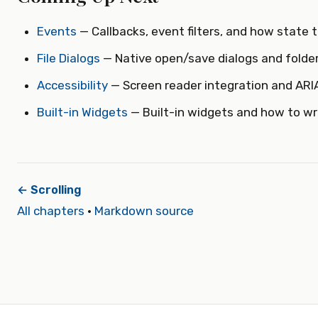
Events
— Callbacks, event filters, and how state t
File Dialogs
— Native open/save dialogs and folder
Accessibility
— Screen reader integration and ARIA
Built-in Widgets
— Built-in widgets and how to wr
← Scrolling
All chapters
·
Markdown source