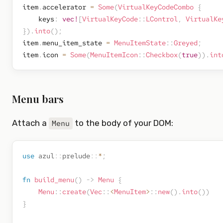
item
.
accelerator 
=
Some
(
VirtualKeyCodeCombo
{
    keys
:
vec!
[
VirtualKeyCode
::
LControl
,
VirtualKe
}
)
.
into
(
)
;
item
.
menu_item_state 
=
MenuItemState
::
Greyed
;
item
.
icon 
=
Some
(
MenuItemIcon
::
Checkbox
(
true
)
)
.
int
Menu bars
Attach a
to the body of your DOM:
Menu
use
azul
::
prelude
::
*
;
fn
build_menu
(
)
->
Menu
{
Menu
::
create
(
Vec
::
<
MenuItem
>
::
new
(
)
.
into
(
)
)
}