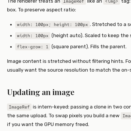
The renderer treats an
like an
tag: 
ImageRef
<img>
box. To preserve aspect ratio:
. Stretched to a s
width: 100px; height: 100px
(height auto). Scaled to keep the 
width: 100px
(square parent). Fills the parent.
flex-grow: 1
Image content is stretched without filtering hints. F
usually want the source resolution to match the on-s
Updating an image
is intern-keyed: passing a clone in two c
ImageRef
the same upload. To swap pixels you build a new
Ima
if you want the GPU memory freed.