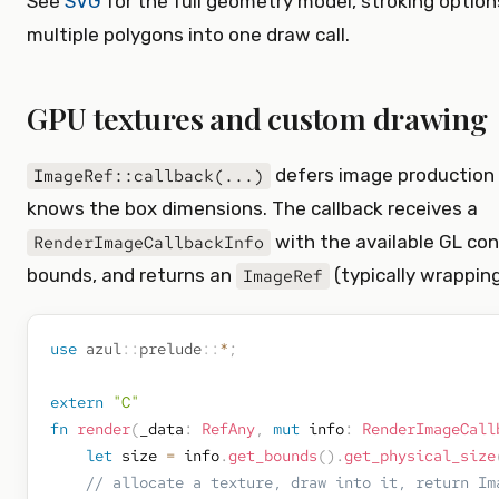
See
SVG
for the full geometry model, stroking optio
multiple polygons into one draw call.
GPU textures and custom drawing
defers image production 
ImageRef::callback(...)
knows the box dimensions. The callback receives a
with the available GL con
RenderImageCallbackInfo
bounds, and returns an
(typically wrappin
ImageRef
use
azul
::
prelude
::
*
;
extern
"C"
fn
render
(
_data
:
RefAny
,
mut
 info
:
RenderImageCall
let
 size 
=
 info
.
get_bounds
(
)
.
get_physical_size
// allocate a texture, draw into it, return Im