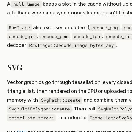
A
keeps a slot in the cache without uplo
null_image
a fallback when an asynchronous loader hasn't finish
also exposes encoders (
,
RawImage
encode_png
enc
,
,
,
encode_gif
encode_pnm
encode_tga
encode_ti
decoder
.
RawImage::decode_image_bytes_any
SVG
Vector graphics go through tessellation: every closed
triangle list, then rendered on the CPU or uploaded to
memory with
and combine them v
SvgPath::create
. Then call
SvgMultiPolygon::create
SvgMultiPoly
to produce a
tessellate_stroke
TessellatedSvgNo