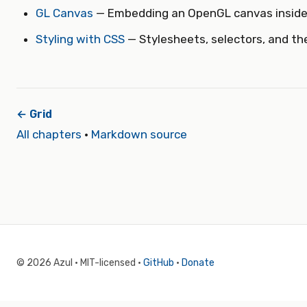
GL Canvas
— Embedding an OpenGL canvas insid
Styling with CSS
— Stylesheets, selectors, and t
← Grid
All chapters
·
Markdown source
© 2026 Azul · MIT-licensed ·
GitHub
·
Donate