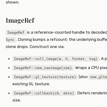
shown.
ImageRef
is a reference-counted handle to decoded
ImageRef
. Cloning bumps a refcount; the underlying buffe
Sync
clone drops. Construct one via:
. A 
ImageRef::null_image(w, h, format, tag)
. Wraps a CPU pixe
ImageRef::new_rawimage(raw)
(also
ImageRef::gl_texture(texture)
new_glt
existing GL texture.
. Defers renderi
ImageRef::callback(cb, data)
size.