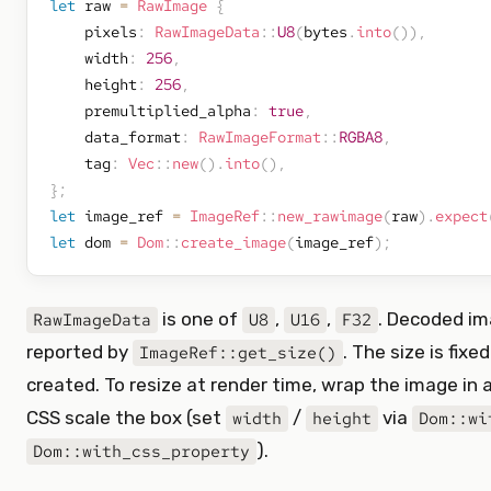
let
 raw 
=
RawImage
{
    pixels
:
RawImageData
::
U8
(
bytes
.
into
(
)
)
,
    width
:
256
,
    height
:
256
,
    premultiplied_alpha
:
true
,
    data_format
:
RawImageFormat
::
RGBA8
,
    tag
:
Vec
::
new
(
)
.
into
(
)
,
}
;
let
 image_ref 
=
ImageRef
::
new_rawimage
(
raw
)
.
expect
let
 dom 
=
Dom
::
create_image
(
image_ref
)
;
is one of
,
,
. Decoded im
RawImageData
U8
U16
F32
reported by
. The size is fixe
ImageRef::get_size()
created. To resize at render time, wrap the image in 
CSS scale the box (set
/
via
width
height
Dom::wi
).
Dom::with_css_property