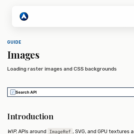
GUIDE
Images
Loading raster images and CSS backgrounds
/
Introduction
WIP.
APIs around
, SVG, and GPU textures a
ImageRef