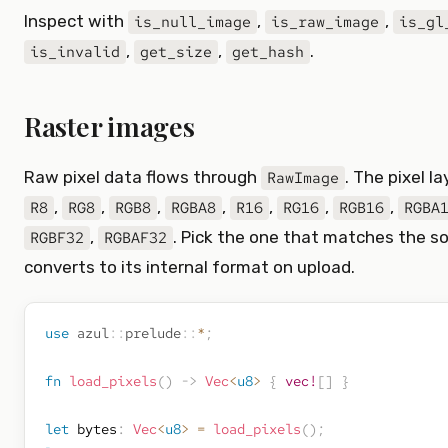
Inspect with
,
,
is_null_image
is_raw_image
is_gl
,
,
.
is_invalid
get_size
get_hash
Raster images
Raw pixel data flows through
. The pixel l
RawImage
,
,
,
,
,
,
,
R8
RG8
RGB8
RGBA8
R16
RG16
RGB16
RGBA
,
. Pick the one that matches the so
RGBF32
RGBAF32
converts to its internal format on upload.
use
azul
::
prelude
::
*
;
fn
load_pixels
(
)
->
Vec
<
u8
>
{
vec!
[
]
}
let
 bytes
:
Vec
<
u8
>
=
load_pixels
(
)
;