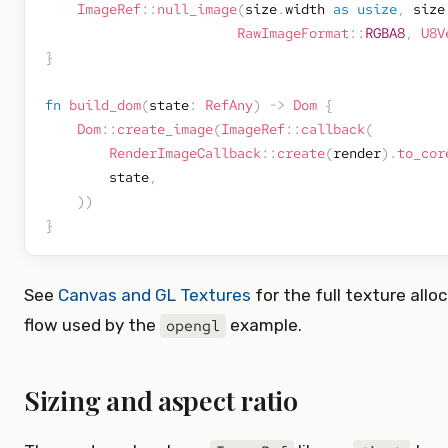
ImageRef
::
null_image
(
size
.
width 
as
usize
,
 size
RawImageFormat
::
RGBA8
,
U8V
}
fn
build_dom
(
state
:
RefAny
)
->
Dom
{
Dom
::
create_image
(
ImageRef
::
callback
(
RenderImageCallback
::
create
(
render
)
.
to_cor
        state
,
)
)
}
See
Canvas and GL Textures
for the full texture allo
flow used by the
example.
opengl
Sizing and aspect ratio