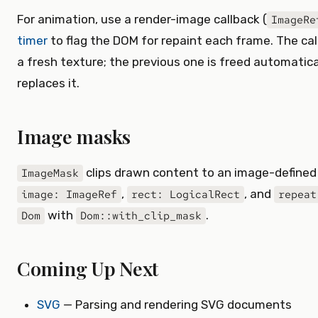
For animation, use a render-image callback (
ImageRe
timer
to flag the DOM for repaint each frame. The cal
a fresh texture; the previous one is freed automatic
replaces it.
Image masks
clips drawn content to an image-defined 
ImageMask
,
, and
image: ImageRef
rect: LogicalRect
repeat
with
.
Dom
Dom::with_clip_mask
Coming Up Next
SVG
— Parsing and rendering SVG documents