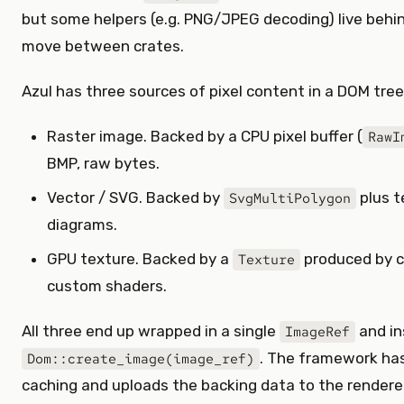
but some helpers (e.g. PNG/JPEG decoding) live behi
move between crates.
Azul has three sources of pixel content in a DOM tree
Raster image. Backed by a CPU pixel buffer (
RawI
BMP, raw bytes.
Vector / SVG. Backed by
plus t
SvgMultiPolygon
diagrams.
GPU texture. Backed by a
produced by c
Texture
custom shaders.
All three end up wrapped in a single
and in
ImageRef
. The framework has
Dom::create_image(image_ref)
caching and uploads the backing data to the renderer 