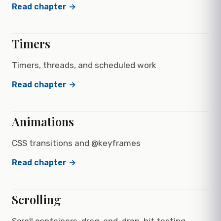
Read chapter →
Timers
Timers, threads, and scheduled work
Read chapter →
Animations
CSS transitions and @keyframes
Read chapter →
Scrolling