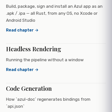
Build, package, sign and install an Azul app as an
.apk / .ipa — all Rust, from any OS, no Xcode or
Android Studio
Read chapter →
Headless Rendering
Running the pipeline without a window
Read chapter →
Code Generation
How `azul-doc` regenerates bindings from
`api.json`