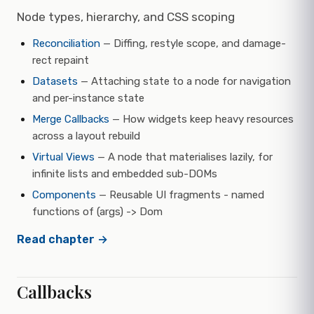
Node types, hierarchy, and CSS scoping
Reconciliation
— Diffing, restyle scope, and damage-
rect repaint
Datasets
— Attaching state to a node for navigation
and per-instance state
Merge Callbacks
— How widgets keep heavy resources
across a layout rebuild
Virtual Views
— A node that materialises lazily, for
infinite lists and embedded sub-DOMs
Components
— Reusable UI fragments - named
functions of (args) -> Dom
Read chapter →
Callbacks