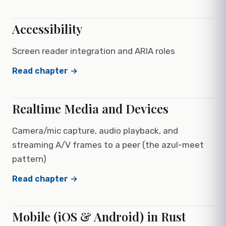
Accessibility
Screen reader integration and ARIA roles
Read chapter →
Realtime Media and Devices
Camera/mic capture, audio playback, and
streaming A/V frames to a peer (the azul-meet
pattern)
Read chapter →
Mobile (iOS & Android) in Rust