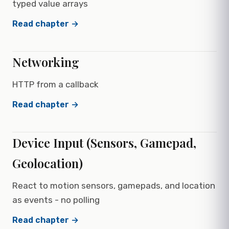
typed value arrays
Read chapter →
Networking
HTTP from a callback
Read chapter →
Device Input (Sensors, Gamepad,
Geolocation)
React to motion sensors, gamepads, and location
as events - no polling
Read chapter →