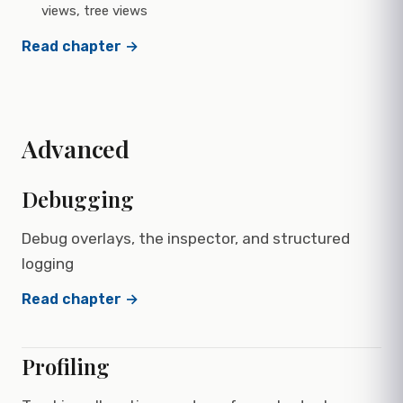
views, tree views
Read chapter →
Advanced
Debugging
Debug overlays, the inspector, and structured
logging
Read chapter →
Profiling