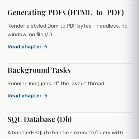
Generating PDFs (HTML-to-PDF)
Render a styled Dom to PDF bytes - headless, no
window, no file I/O
Read chapter →
Background Tasks
Running long jobs off the layout thread
Read chapter →
SQL Database (Db)
A bundled-SQLite handle - execute/query with