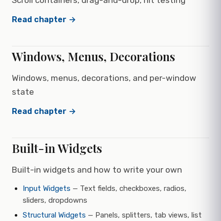
Scroll containers, drag-and-drop, hit testing
Read chapter →
Windows, Menus, Decorations
Windows, menus, decorations, and per-window
state
Read chapter →
Built-in Widgets
Built-in widgets and how to write your own
Input Widgets
— Text fields, checkboxes, radios,
sliders, dropdowns
Structural Widgets
— Panels, splitters, tab views, list