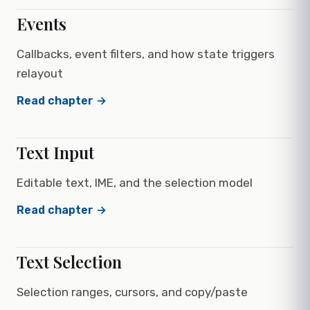
Events
Callbacks, event filters, and how state triggers
relayout
Read chapter →
Text Input
Editable text, IME, and the selection model
Read chapter →
Text Selection
Selection ranges, cursors, and copy/paste