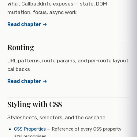
What CallbackInfo exposes — state, DOM
mutation, focus, async work
Read chapter →
Routing
URL patterns, route params, and per-route layout
callbacks
Read chapter →
Styling with CSS
Stylesheets, selectors, and the cascade
CSS Properties
— Reference of every CSS property
azul recognises