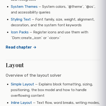
System Themes
— System colors, `@theme`, `@os`,
and accessibility queries
Styling Text
— Font family, size, weight, alignment,
decoration, and the system font keywords
Icon Packs
— Register icons and use them with
`Dom::create_icon` or `<icon>`
Read chapter →
Layout
Overview of the layout solver
Simple Layout
— Explains block formatting, sizing,
positioning, the box model and how to handle
overflowing content
Inline Layout
— Text flow, word breaks, writing modes,