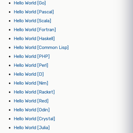
Hello World [Go]
Hello World [Pascal]
Hello World [Scala]
Hello World [Fortran]
Hello World [Haskell]
Hello World [Common Lisp]
Hello World [PHP]
Hello World [Perl]
Hello World [D]
Hello World [Nim]
Hello World [Racket]
Hello World [Red]
Hello World [Odin]
Hello World [Crystal]
Hello World [Julia]