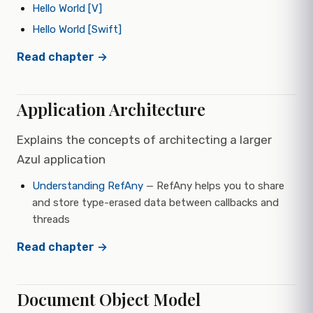
Hello World [V]
Hello World [Swift]
Read chapter →
Application Architecture
Explains the concepts of architecting a larger
Azul application
Understanding RefAny
— RefAny helps you to share
and store type-erased data between callbacks and
threads
Read chapter →
Document Object Model