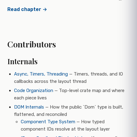
Read chapter →
Contributors
Internals
Async, Timers, Threading
— Timers, threads, and IO
callbacks across the layout thread
Code Organization
— Top-level crate map and where
each piece lives
DOM Internals
— How the public `Dom` type is built,
flattened, and reconciled
Component Type System
— How typed
component IDs resolve at the layout layer