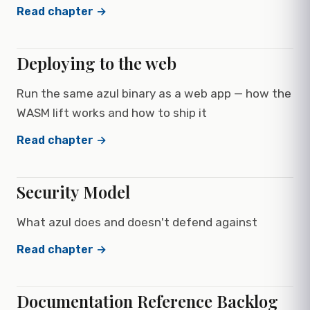
Read chapter →
Deploying to the web
Run the same azul binary as a web app — how the
WASM lift works and how to ship it
Read chapter →
Security Model
What azul does and doesn't defend against
Read chapter →
Documentation Reference Backlog