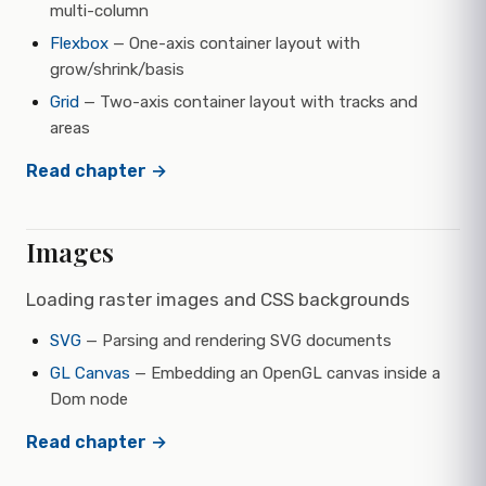
multi-column
Flexbox
— One-axis container layout with
grow/shrink/basis
Grid
— Two-axis container layout with tracks and
areas
Read chapter →
Images
Loading raster images and CSS backgrounds
SVG
— Parsing and rendering SVG documents
GL Canvas
— Embedding an OpenGL canvas inside a
Dom node
Read chapter →