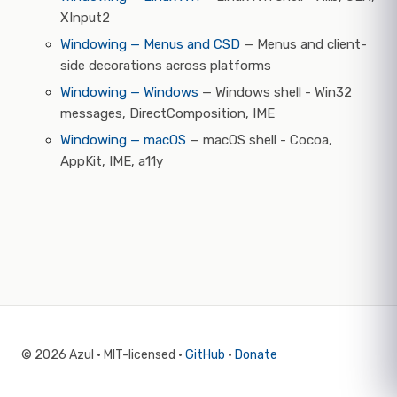
XInput2
Windowing — Menus and CSD
— Menus and client-
side decorations across platforms
Windowing — Windows
— Windows shell - Win32
messages, DirectComposition, IME
Windowing — macOS
— macOS shell - Cocoa,
AppKit, IME, a11y
© 2026 Azul · MIT-licensed ·
GitHub
·
Donate