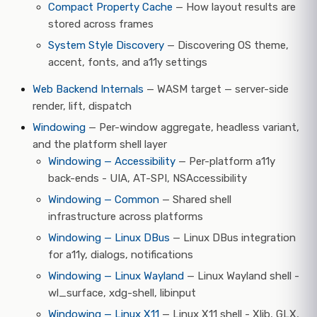
Compact Property Cache
— How layout results are
stored across frames
System Style Discovery
— Discovering OS theme,
accent, fonts, and a11y settings
Web Backend Internals
— WASM target — server-side
render, lift, dispatch
Windowing
— Per-window aggregate, headless variant,
and the platform shell layer
Windowing — Accessibility
— Per-platform a11y
back-ends - UIA, AT-SPI, NSAccessibility
Windowing — Common
— Shared shell
infrastructure across platforms
Windowing — Linux DBus
— Linux DBus integration
for a11y, dialogs, notifications
Windowing — Linux Wayland
— Linux Wayland shell -
wl_surface, xdg-shell, libinput
Windowing — Linux X11
— Linux X11 shell - Xlib, GLX,