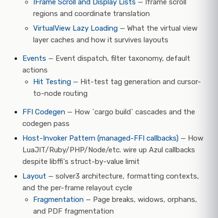
IFrame Scroll and Display Lists
— Iframe scroll
regions and coordinate translation
VirtualView Lazy Loading
— What the virtual view
layer caches and how it survives layouts
Events
— Event dispatch, filter taxonomy, default
actions
Hit Testing
— Hit-test tag generation and cursor-
to-node routing
FFI Codegen
— How `cargo build` cascades and the
codegen pass
Host-Invoker Pattern (managed-FFI callbacks)
— How
LuaJIT/Ruby/PHP/Node/etc. wire up Azul callbacks
despite libffi's struct-by-value limit
Layout
— solver3 architecture, formatting contexts,
and the per-frame relayout cycle
Fragmentation
— Page breaks, widows, orphans,
and PDF fragmentation