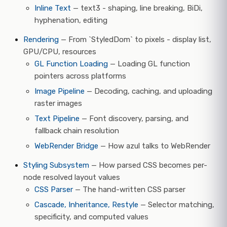
Inline Text
— text3 - shaping, line breaking, BiDi,
hyphenation, editing
Rendering
— From `StyledDom` to pixels - display list,
GPU/CPU, resources
GL Function Loading
— Loading GL function
pointers across platforms
Image Pipeline
— Decoding, caching, and uploading
raster images
Text Pipeline
— Font discovery, parsing, and
fallback chain resolution
WebRender Bridge
— How azul talks to WebRender
Styling Subsystem
— How parsed CSS becomes per-
node resolved layout values
CSS Parser
— The hand-written CSS parser
Cascade, Inheritance, Restyle
— Selector matching,
specificity, and computed values