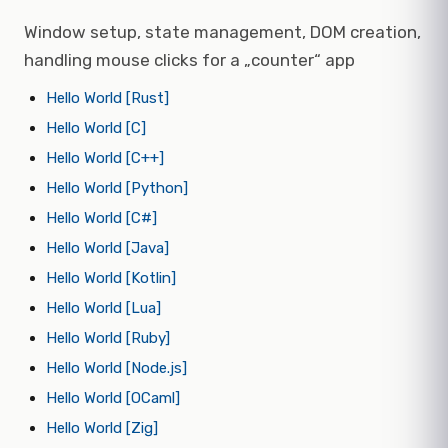
Window setup, state management, DOM creation,
handling mouse clicks for a „counter“ app
Hello World [Rust]
Hello World [C]
Hello World [C++]
Hello World [Python]
Hello World [C#]
Hello World [Java]
Hello World [Kotlin]
Hello World [Lua]
Hello World [Ruby]
Hello World [Node.js]
Hello World [OCaml]
Hello World [Zig]