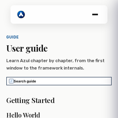
GUIDE
User guide
Learn Azul chapter by chapter, from the first
window to the framework internals.
/
Getting Started
Hello World