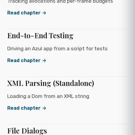
Tracking allocations and per-frame budgets
Read chapter →
End-to-End Testing
Driving an Azul app from a script for tests
Read chapter →
XML Parsing (Standalone)
Loading a Dom from an XML string
Read chapter →
File Dialogs