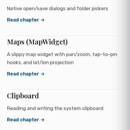
Native open/save dialogs and folder pickers
Read chapter →
Maps (MapWidget)
A slippy map widget with pan/zoom, tap-to-pin
hooks, and lat/lon projection
Read chapter →
Clipboard
Reading and writing the system clipboard
Read chapter →